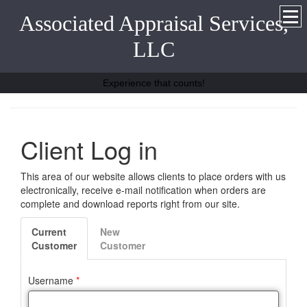
Associated Appraisal Services,
LLC
Experience that counts!