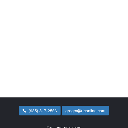
(985) 817-2566
gregm@rtconline.com